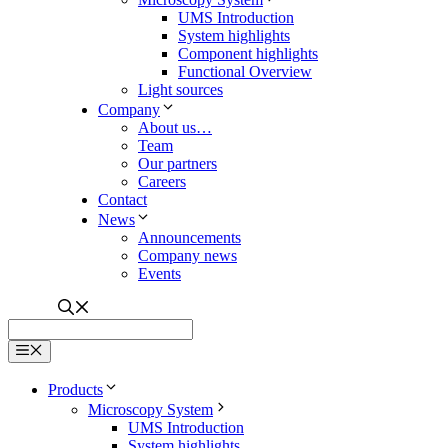
Contact
News
Announcements
Company news
Events
Menu
Products
Microscopy System
UMS Introduction
System highlights
Component highlights
Functional Overview
Light sources
Company
About us…
Team
Our partners
Careers
Contact
News