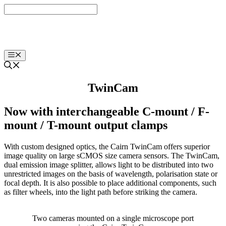
Skip
to
content
Menu
TwinCam
Now with interchangeable C-mount / F-
mount / T-mount output clamps
With custom designed optics, the Cairn TwinCam offers superior
image quality on large sCMOS size camera sensors. The TwinCam,
dual emission image splitter, allows light to be distributed into two
unrestricted images on the basis of wavelength, polarisation state or
focal depth. It is also possible to place additional components, such
as filter wheels, into the light path before striking the camera.
Two cameras mounted on a single microscope port