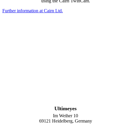
using the Cairn TwinCam.
Further information at Cairn Ltd.
Ultimeyes
Im Weiher 10
69121 Heidelberg, Germany